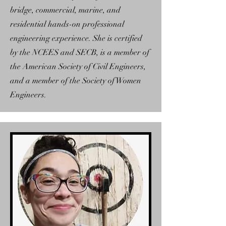
bridge, commercial, marine, and
residential hands-on professional
engineering experience. She is certified
by the NCEES and SECB, is a member of
the American Society of Civil Engineers,
and a member of the Society of Women
Engineers.