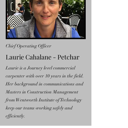
Chief Operating Officer
Laurie Cahalane - Petchar
Laurie is a Journey level commercial
carpenter with over 10 years in the field.
Her background in communications and
Masters in Construction Management
from Wentworth Institute of Technology
keep our teams working safely and
efficiently.