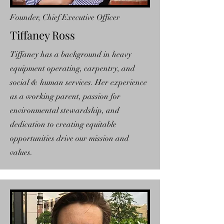
Founder, Chief Executive Officer
Tiffaney Ross
Tiffaney has a background in heavy
equipment operating, carpentry, and
social & human services. Her experience
as a working parent, passion for
environmental stewardship, and
dedication to creating equitable
opportunities drive our mission and
values.