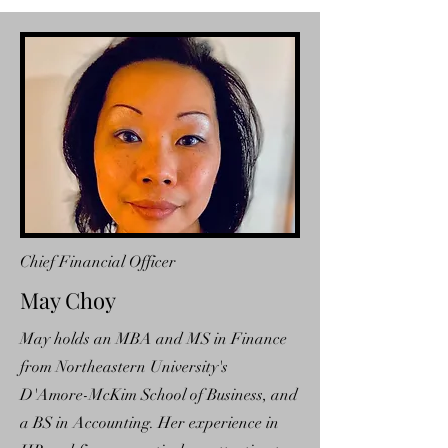
Chief Financial Officer
May Choy
May holds an MBA and MS in Finance
from Northeastern University's
D'Amore-McKim School of Business, and
a BS in Accounting. Her experience in