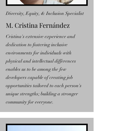
Diversity, Equity, & Inclusion Specialist
M. Cristina Fernández
Cristina's extensive experience and
dedication to fostering inclusive
environments for individuals with
physical and intellectual differences
enables us to be among the few
developers capable of creating job
opportunities tailored to each person's
unique strengths; building a stronger
community for everyone.