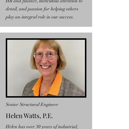
HR and finance, meticulous attention to
detail, and passion for helping others
play an integral role in our success.
Senior Structural Engineer
Helen Watts, P.E.
Helen has over 30 years of industrial,