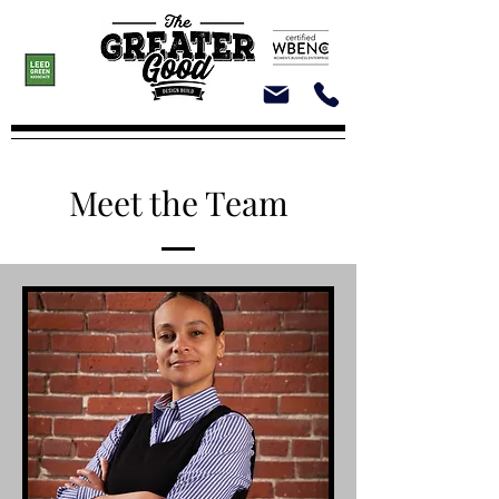
Meet the Team