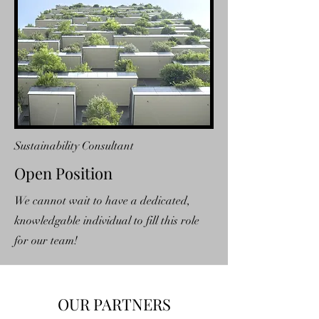
Sustainability Consultant
Open Position
We cannot wait to have a dedicated,
knowledgable individual to fill this role
for our team!
OUR PARTNERS