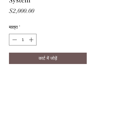
मूल्य
$2,000.00
मात्रा
*
कार्ट में जोड़ें
Purifies rainwater to drinking
standards.
Save on your monthly water bills
and lower your water footprint.
©2025 The Greater Good Design Build, LLC | Lowell,
Massachusetts