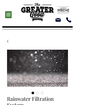
Rainwater Filtration
System