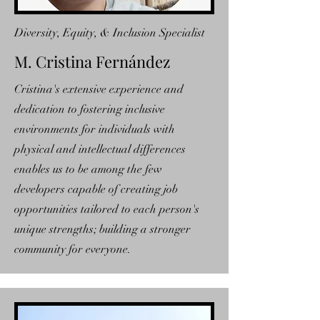
Diversity, Equity, & Inclusion Specialist
M. Cristina Fernández
Cristina's extensive experience and
dedication to fostering inclusive
environments for individuals with
physical and intellectual differences
enables us to be among the few
developers capable of creating job
opportunities tailored to each person's
unique strengths; building a stronger
community for everyone.