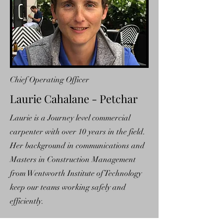
Chief Operating Officer
Laurie Cahalane - Petchar
Laurie is a Journey level commercial
carpenter with over 10 years in the field.
Her background in communications and
Masters in Construction Management
from Wentworth Institute of Technology
keep our teams working safely and
efficiently.