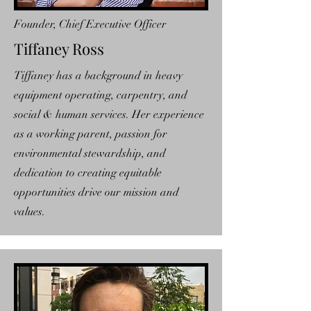
Founder, Chief Executive Officer
Tiffaney Ross
Tiffaney has a background in heavy
equipment operating, carpentry, and
social & human services. Her experience
as a working parent, passion for
environmental stewardship, and
dedication to creating equitable
opportunities drive our mission and
values.