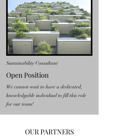
Sustainability Consultant
Open Position
We cannot wait to have a dedicated,
knowledgable individual to fill this role
for our team!
OUR PARTNERS