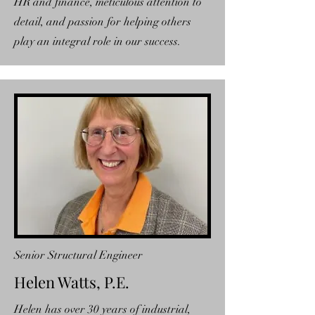
HR and finance, meticulous attention to
detail, and passion for helping others
play an integral role in our success.
Senior Structural Engineer
Helen Watts, P.E.
Helen has over 30 years of industrial,