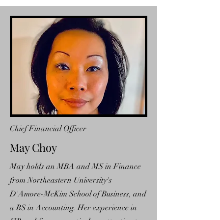
Chief Financial Officer
May Choy
May holds an MBA and MS in Finance
from Northeastern University's
D'Amore-McKim School of Business, and
a BS in Accounting. Her experience in