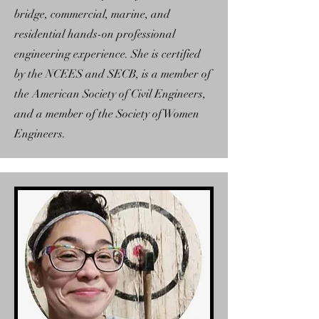
bridge, commercial, marine, and
residential hands-on professional
engineering experience. She is certified
by the NCEES and SECB, is a member of
the American Society of Civil Engineers,
and a member of the Society of Women
Engineers.