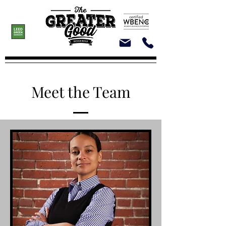
Meet the Team